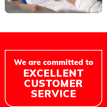
We are committed to
EXCELLENT
CUSTOMER
SERVICE