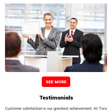
SEE MORE
Testimonials
Customer satisfaction is our greatest achievement. At Toro