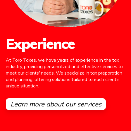
Experience
At Toro Taxes, we have years of experience in the tax
industry, providing personalized and effective services to
meet our clients' needs. We specialize in tax preparation
and planning, offering solutions tailored to each client's
unique situation.
Learn more about our services