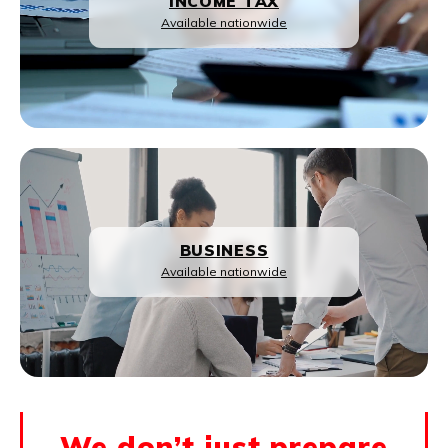
INCOME TAX
Available nationwide
BUSINESS
Available nationwide
We don’t just prepare