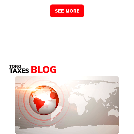
SEE MORE
BLOG
TORO
TAXES