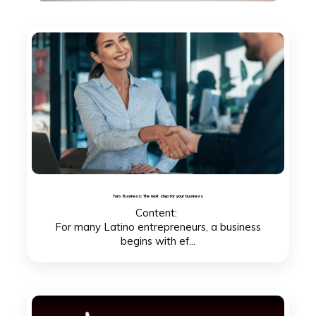
Toro Business: The next step for your business
Content:
For many Latino entrepreneurs, a business
begins with ef...