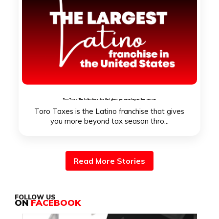
Toro Taxes: The Latino franchise that gives you more beyond tax season
Toro Taxes is the Latino franchise that gives
you more beyond tax season thro...
Read More Stories
FOLLOW US
ON
FACEBOOK