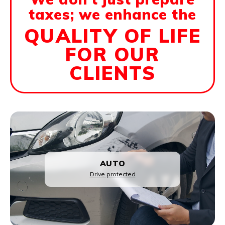
taxes; we enhance the
QUALITY OF LIFE
FOR OUR
CLIENTS
LIFE INSURANCE
Family protection