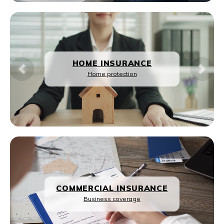
REAL ESTATE
Previous
Next
Property guidance
HOME LOANS
Loan solutions