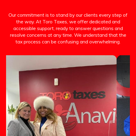
Our commitment is to stand by our clients every step of
the way. At Toro Taxes, we offer dedicated and
accessible support, ready to answer questions and
resolve concerns at any time. We understand that the
tax process can be confusing and overwhelming.