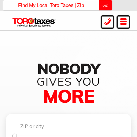
Go
NOBODY
GIVES
YOU
MORE
Find my local Toro Taxes Now