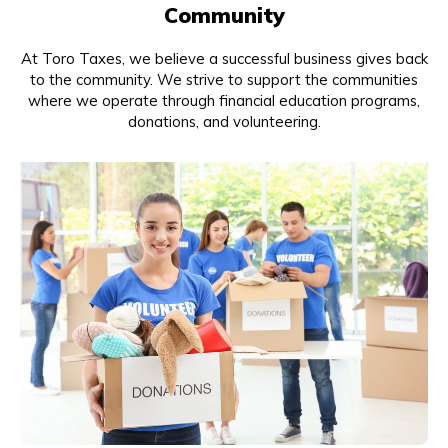
Community
At Toro Taxes, we believe a successful business gives back
to the community. We strive to support the communities
where we operate through financial education programs,
donations, and volunteering.