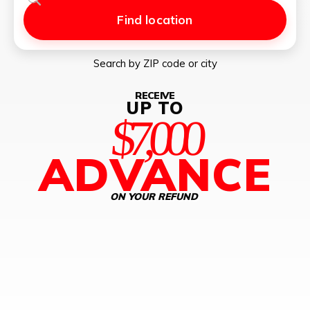
Find location
Search by ZIP code or city
RECEIVE
UP TO
$7,000
ADVANCE
ON YOUR REFUND