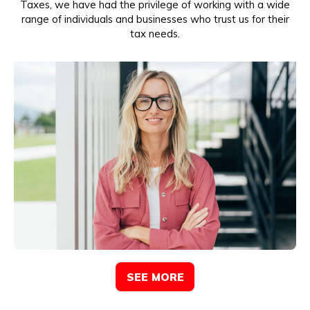
Taxes, we have had the privilege of working with a wide
range of individuals and businesses who trust us for their
tax needs.
SEE MORE