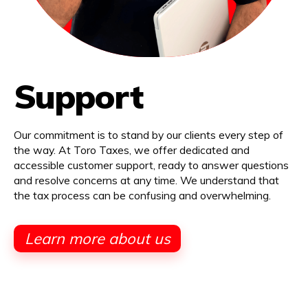
Support
Our commitment is to stand by our clients every step of
the way. At Toro Taxes, we offer dedicated and
accessible customer support, ready to answer questions
and resolve concerns at any time. We understand that
the tax process can be confusing and overwhelming.
Learn more about us