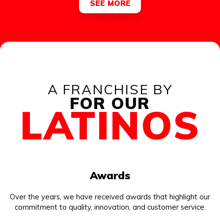
SEE MORE
A FRANCHISE BY
FOR OUR
LATINOS
Awards
Over the years, we have received awards that highlight our
commitment to quality, innovation, and customer service.