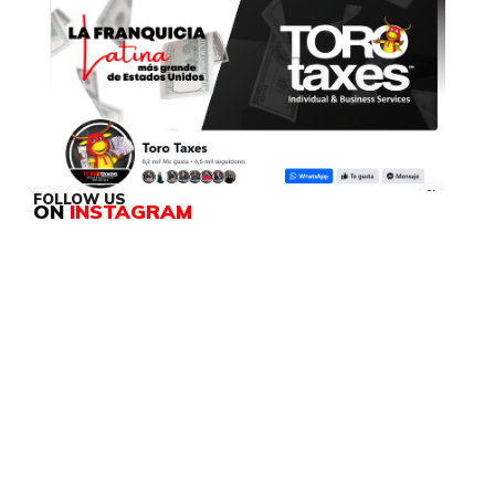
FOLLOW US
ON
INSTAGRAM