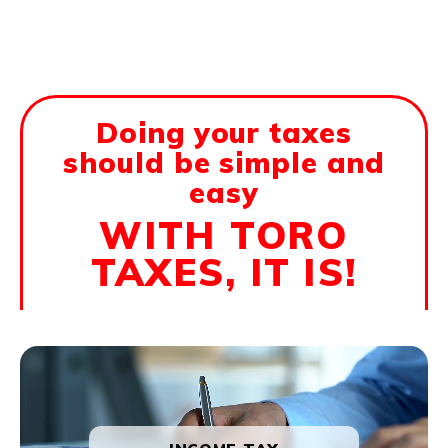
Doing your taxes
should be simple and
easy
WITH TORO
TAXES, IT IS!